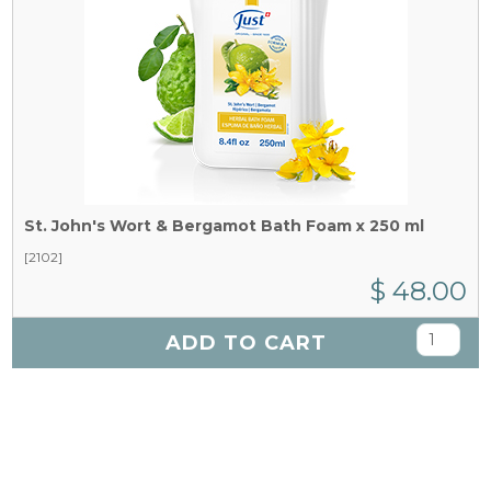
St. John's Wort & Bergamot Bath Foam x 250 ml
[2102]
$ 48.00
ADD TO CART