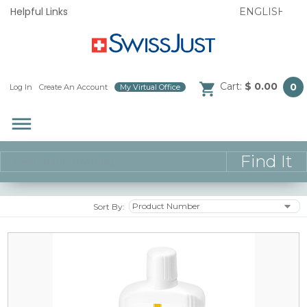
Helpful Links
Cart:
$ 0.00
0
Log In
/
Create An Account
/
My Virtual Office
/
dehaze
Sort By: