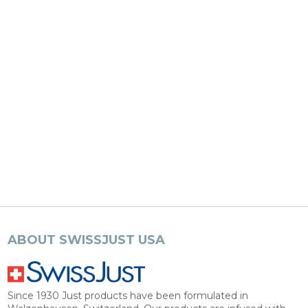
ABOUT SWISSJUST USA
Since 1930 Just products have been formulated in