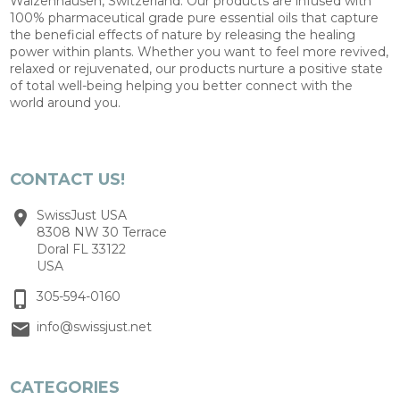
Walzenhausen, Switzerland. Our products are infused with
100% pharmaceutical grade pure essential oils that capture
the beneficial effects of nature by releasing the healing
power within plants. Whether you want to feel more revived,
relaxed or rejuvenated, our products nurture a positive state
of total well-being helping you better connect with the
world around you.
CONTACT US!
SwissJust USA
8308 NW 30 Terrace
Doral FL 33122
USA
305-594-0160
info@swissjust.net
CATEGORIES