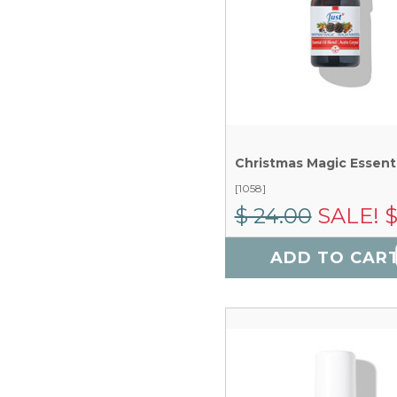
[1058]
$ 24.00
SALE! $
ADD TO CAR