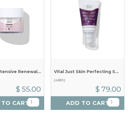
Vital Just Intensive Renewal Mask x 50g
Vital Just Skin Perfecting Serum x 30g
[4689]
$ 55.00
$ 79.00
 TO CART
ADD TO CART