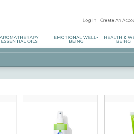
Log In
/
Create An Acco
AROMATHERAPY
EMOTIONAL WELL-
HEALTH & W
ESSENTIAL OILS
BEING
BEING