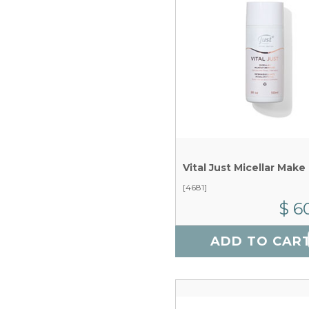
[4681]
$ 6
ADD TO CAR