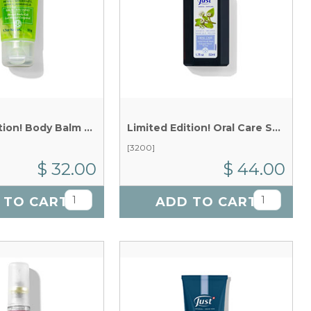
Limited Edition! Body Balm Gel x 50 g
Limited Edition!
Oral Care Sanicle & Melissa Mouthwash x 50 ml
[3200]
$ 32.00
$ 44.00
 TO CART
ADD TO CART