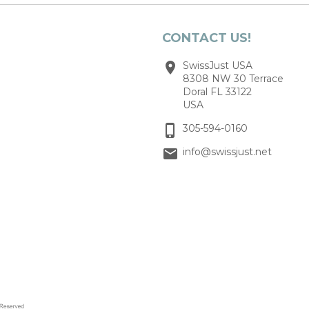
CONTACT US!
SwissJust USA
8308 NW 30 Terrace
Doral FL 33122
USA
305-594-0160
info@swissjust.net