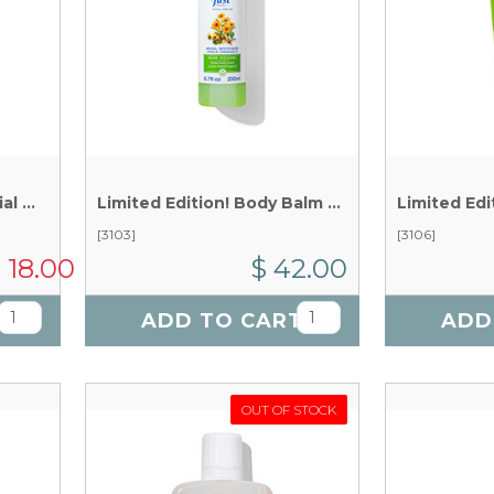
Christmas Magic Essential Oil Blend x 5 ml
Limited Edition! Body Balm Spray x 200 ml
[3103]
[3106]
 18.00
$ 42.00
T
ADD TO CART
ADD
OUT OF STOCK