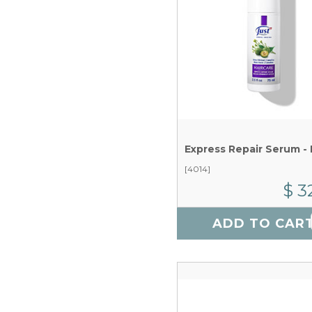
[4014]
$ 3
ADD TO CAR