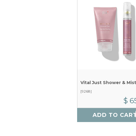
Vital Just Shower & Mis
[9268]
$ 6
ADD TO CAR