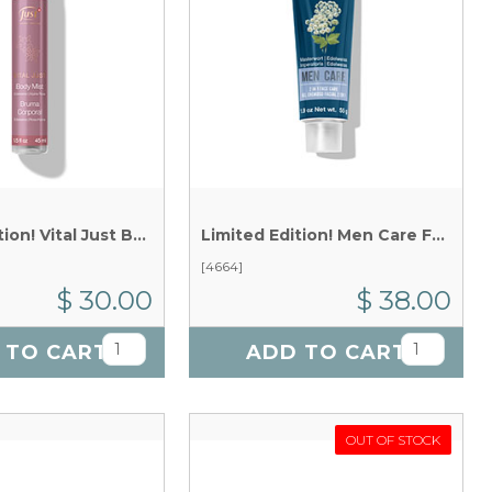
Limited Edition! Vital Just Body Mist x 45 ml
Limited Edition! Men Care Facial Gel x 55 g
[4664]
$ 30.00
$ 38.00
 TO CART
ADD TO CART
OUT OF STOCK