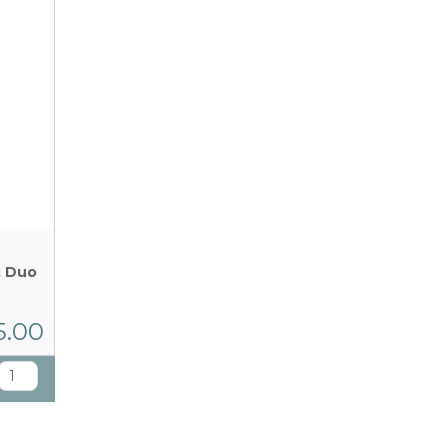
t Duo
5.00
T