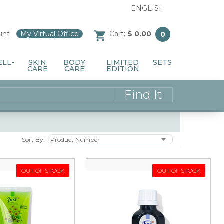
unt
/
My Virtual Office
/
Cart:
$ 0.00
0
ELL-
SKIN
BODY
LIMITED
SETS
CARE
CARE
EDITION
Sort By:
OUT OF STOCK
OUT OF STOCK