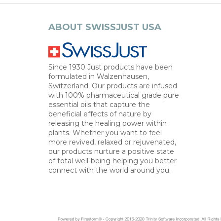
ABOUT SWISSJUST USA
Since 1930 Just products have been
formulated in Walzenhausen,
Switzerland. Our products are infused
with 100% pharmaceutical grade pure
essential oils that capture the
beneficial effects of nature by
releasing the healing power within
plants. Whether you want to feel
more revived, relaxed or rejuvenated,
our products nurture a positive state
of total well-being helping you better
connect with the world around you.