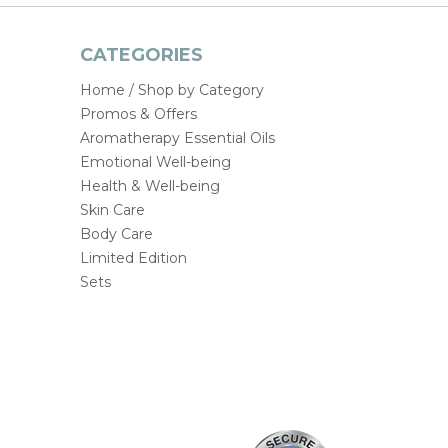
CATEGORIES
Home / Shop by Category
Promos & Offers
Aromatherapy Essential Oils
Emotional Well-being
Health & Well-being
Skin Care
Body Care
Limited Edition
Sets