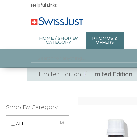
Helpful Links
HOME / SHOP BY
PROMOS &
CATEGORY
OFFERS
Limited Edition
Limited Edition
Shop By Category
(13)
ALL