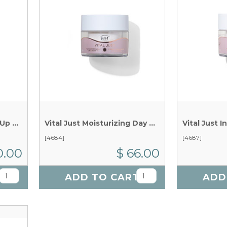
Vital Just Micellar Make Up Remover x 150 ml
Vital Just Moisturizing Day Cream x 50 g
[4684]
[4687]
0.00
$ 66.00
T
ADD TO CART
ADD