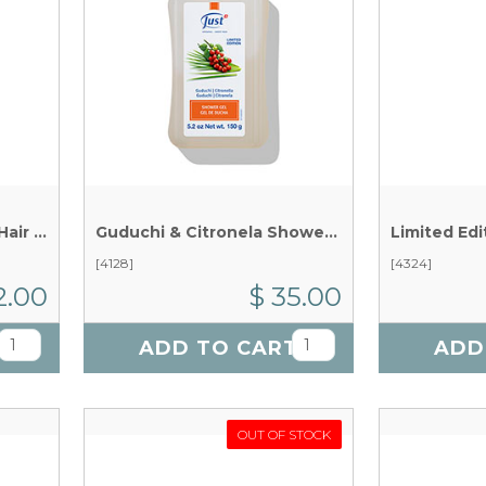
Express Repair Serum - Hair Care x 75 ml
Guduchi & Citronela Shower Gel x 150 g
[4128]
[4324]
2.00
$ 35.00
T
ADD TO CART
ADD
OUT OF STOCK