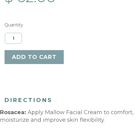
Quantity
DIRECTIONS
Rosacea:
Apply Mallow Facial Cream to comfort,
moisturize and improve skin flexibility.