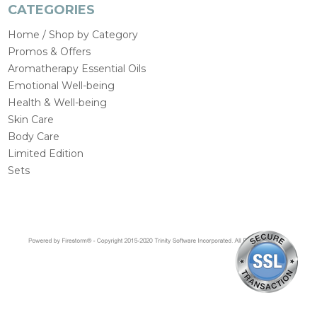
CATEGORIES
Home / Shop by Category
Promos & Offers
Aromatherapy Essential Oils
Emotional Well-being
Health & Well-being
Skin Care
Body Care
Limited Edition
Sets