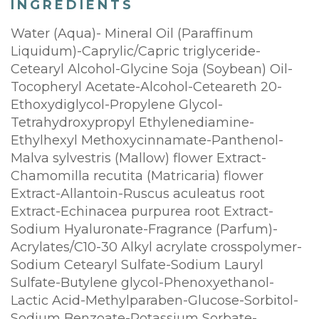
INGREDIENTS
Water (Aqua)- Mineral Oil (Paraffinum
Liquidum)-Caprylic/Capric triglyceride-
Cetearyl Alcohol-Glycine Soja (Soybean) Oil-
Tocopheryl Acetate-Alcohol-Ceteareth 20-
Ethoxydiglycol-Propylene Glycol-
Tetrahydroxypropyl Ethylenediamine-
Ethylhexyl Methoxycinnamate-Panthenol-
Malva sylvestris (Mallow) flower Extract-
Chamomilla recutita (Matricaria) flower
Extract-Allantoin-Ruscus aculeatus root
Extract-Echinacea purpurea root Extract-
Sodium Hyaluronate-Fragrance (Parfum)-
Acrylates/C10-30 Alkyl acrylate crosspolymer-
Sodium Cetearyl Sulfate-Sodium Lauryl
Sulfate-Butylene glycol-Phenoxyethanol-
Lactic Acid-Methylparaben-Glucose-Sorbitol-
Sodium Benzoate-Potassium Sorbate-