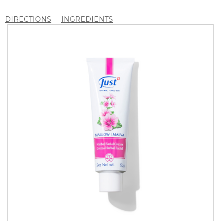
DIRECTIONS
INGREDIENTS