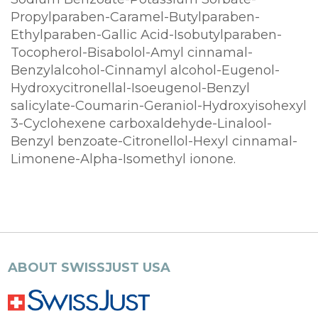
Propylparaben-Caramel-Butylparaben-
Ethylparaben-Gallic Acid-Isobutylparaben-
Tocopherol-Bisabolol-Amyl cinnamal-
Benzylalcohol-Cinnamyl alcohol-Eugenol-
Hydroxycitronellal-Isoeugenol-Benzyl
salicylate-Coumarin-Geraniol-Hydroxyisohexyl
3-Cyclohexene carboxaldehyde-Linalool-
Benzyl benzoate-Citronellol-Hexyl cinnamal-
Limonene-Alpha-Isomethyl ionone.
ABOUT SWISSJUST USA