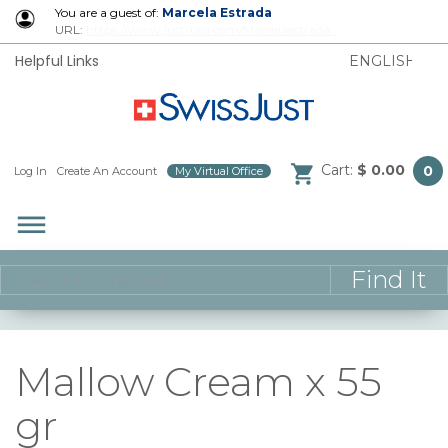
You are a guest of:
Marcela Estrada
URL:
https://www.just-usa.com/Marcelaestrada
Helpful Links
Cart:
$ 0.00
0
Log In
/
Create An Account
/
My Virtual Office
/
dehaze
Mallow Cream x 55
gr