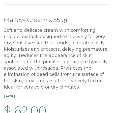
Mallow Cream x 55 gr
Soft and delicate cream with comforting
mallow extract, designed exclusively for very
dry, sensitive skin that tends to irritate easily.
Moisturizes and protects, delaying premature
aging. Reduces the appearance of skin
spotting and the pinkish appearance typically
associated with rosacea. Promotes the
elimination of dead cells from the surface of
the skin, providing a soft and velvety texture.
Ideal for very cold or dry climates.
[ 4651 ]
$ 62.00