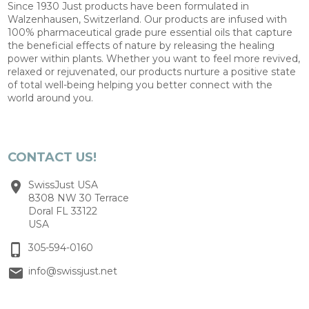
Since 1930 Just products have been formulated in
Walzenhausen, Switzerland. Our products are infused with
100% pharmaceutical grade pure essential oils that capture
the beneficial effects of nature by releasing the healing
power within plants. Whether you want to feel more revived,
relaxed or rejuvenated, our products nurture a positive state
of total well-being helping you better connect with the
world around you.
CONTACT US!
SwissJust USA
8308 NW 30 Terrace
Doral FL 33122
USA
305-594-0160
info@swissjust.net