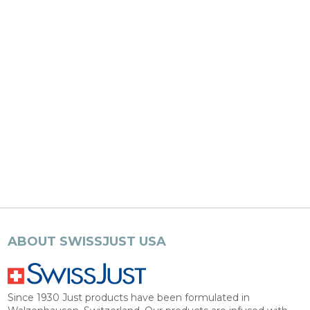
ABOUT SWISSJUST USA
Since 1930 Just products have been formulated in