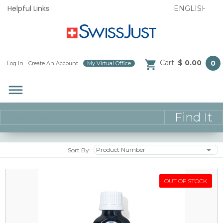
Helpful Links
Cart:
$ 0.00
0
Log In
/
Create An Account
/
My Virtual Office
/
dehaze
Sort By:
OUT OF STOCK