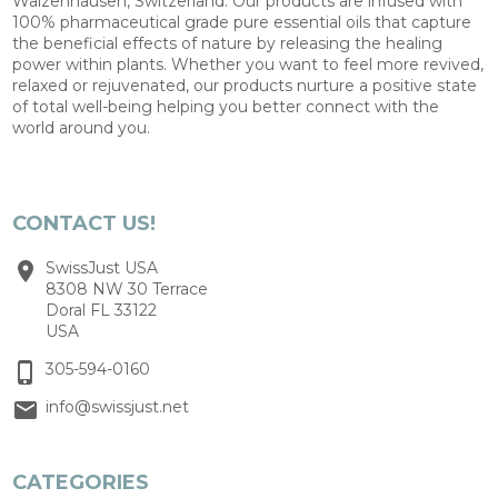
Walzenhausen, Switzerland. Our products are infused with
100% pharmaceutical grade pure essential oils that capture
the beneficial effects of nature by releasing the healing
power within plants. Whether you want to feel more revived,
relaxed or rejuvenated, our products nurture a positive state
of total well-being helping you better connect with the
world around you.
CONTACT US!
SwissJust USA
8308 NW 30 Terrace
Doral FL 33122
USA
305-594-0160
info@swissjust.net
CATEGORIES