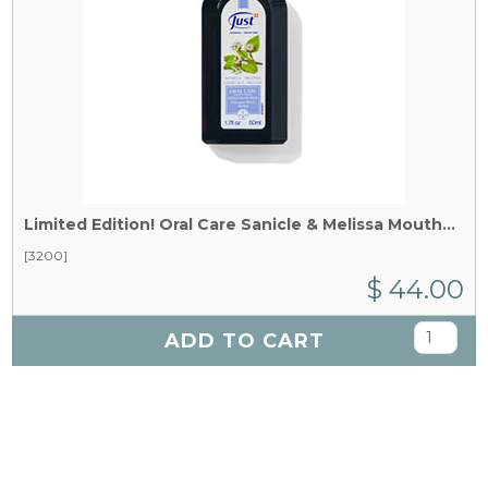
Limited Edition!
Oral Care Sanicle & Melissa Mouthwash x 50 ml
[3200]
$ 44.00
ADD TO CART