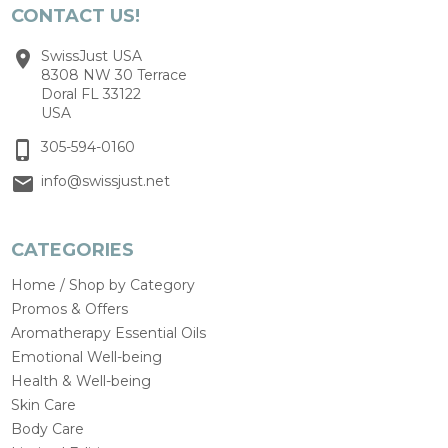
CONTACT US!
SwissJust USA
8308 NW 30 Terrace
Doral FL 33122
USA
305-594-0160
info@swissjust.net
CATEGORIES
Home / Shop by Category
Promos & Offers
Aromatherapy Essential Oils
Emotional Well-being
Health & Well-being
Skin Care
Body Care