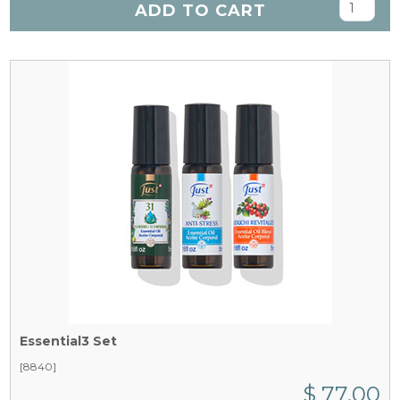
ADD TO CART
Essential3 Set
[8840]
$ 77.00