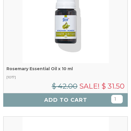
Rosemary Essential Oil x 10 ml
[1017]
$ 42.00
SALE! $ 31.50
ADD TO CART