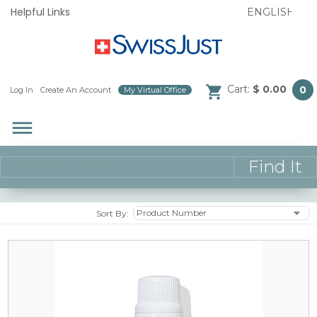
Helpful Links
Cart:
$ 0.00
0
Log In
/
Create An Account
/
My Virtual Office
/
dehaze
Sort By: