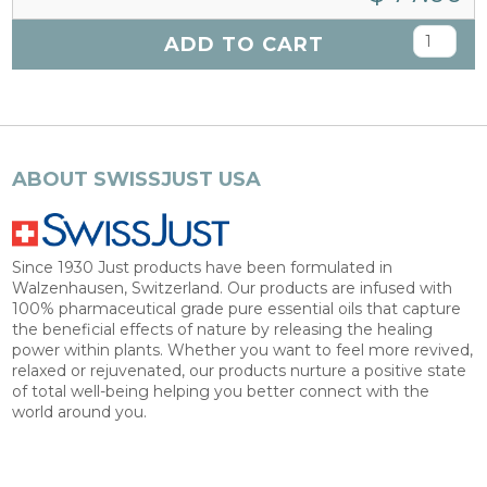
ADD TO CART
ABOUT SWISSJUST USA
Since 1930 Just products have been formulated in
Walzenhausen, Switzerland. Our products are infused with
100% pharmaceutical grade pure essential oils that capture
the beneficial effects of nature by releasing the healing
power within plants. Whether you want to feel more revived,
relaxed or rejuvenated, our products nurture a positive state
of total well-being helping you better connect with the
world around you.