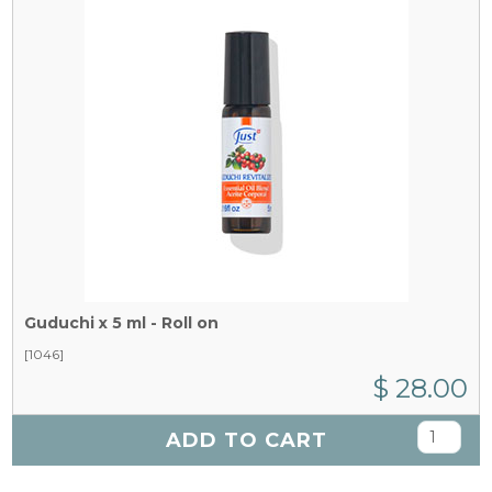
Guduchi x 5 ml - Roll on
[1046]
$ 28.00
ADD TO CART