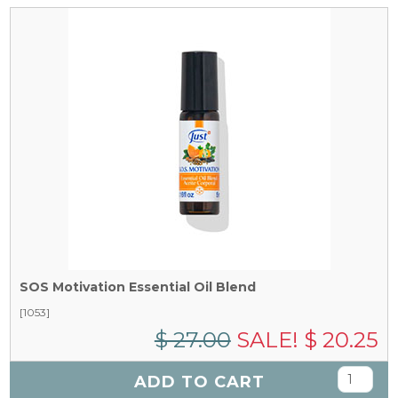
SOS Motivation Essential Oil Blend
[1053]
$ 27.00
SALE! $ 20.25
ADD TO CART