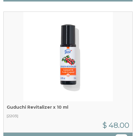
Guduchi Revitalizer x 10 ml
[2203]
$ 48.00