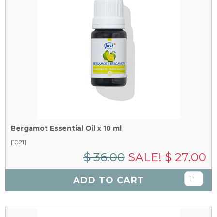
Bergamot Essential Oil x 10 ml
[1021]
$ 36.00
SALE! $ 27.00
ADD TO CART