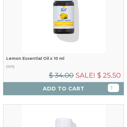
Lemon Essential Oil x 10 ml
[1011]
$ 34.00
SALE! $ 25.50
ADD TO CART