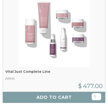
Vital Just Complete Line
[9390]
$ 477.00
ADD TO CART