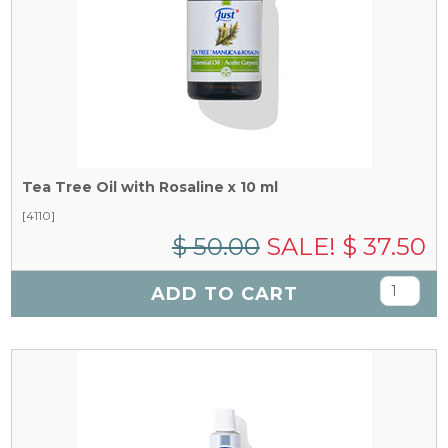
Tea Tree Oil with Rosaline x 10 ml
[4110]
$ 50.00
SALE! $ 37.50
ADD TO CART