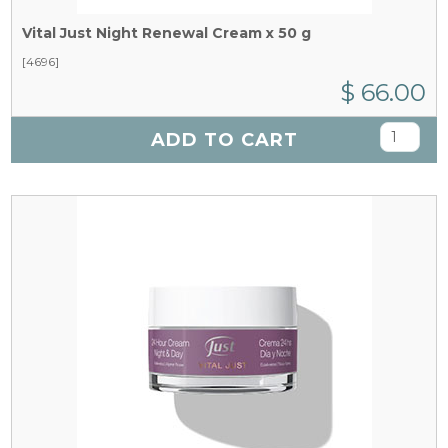
Vital Just Night Renewal Cream x 50 g
[4696]
$ 66.00
ADD TO CART