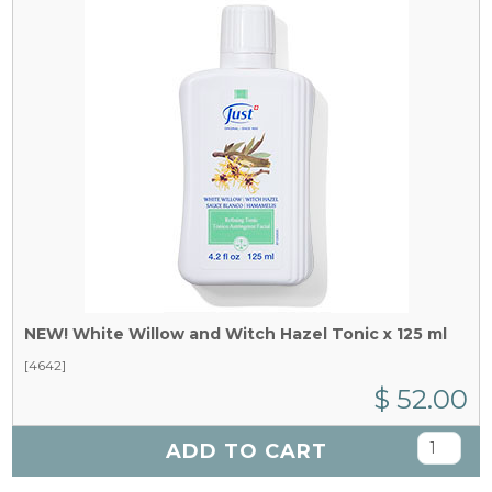
NEW! White Willow and Witch Hazel Tonic x 125 ml
[4642]
$ 52.00
ADD TO CART