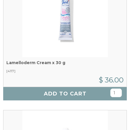
Lamelloderm Cream x 30 g
[4117]
$ 36.00
ADD TO CART