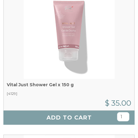
Vital Just Shower Gel x 150 g
[4129]
$ 35.00
ADD TO CART