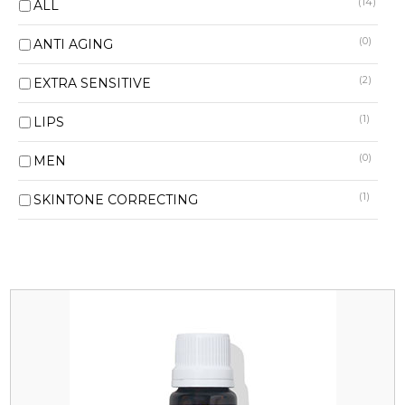
(14)
ALL
(0)
ANTI AGING
(2)
EXTRA SENSITIVE
(1)
LIPS
(0)
MEN
(1)
SKINTONE CORRECTING