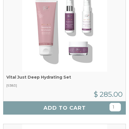
Vital Just Deep Hydrating Set
[9383]
$ 285.00
ADD TO CART