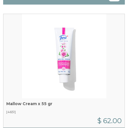
Mallow Cream x 55 gr
[4651]
$ 62.00