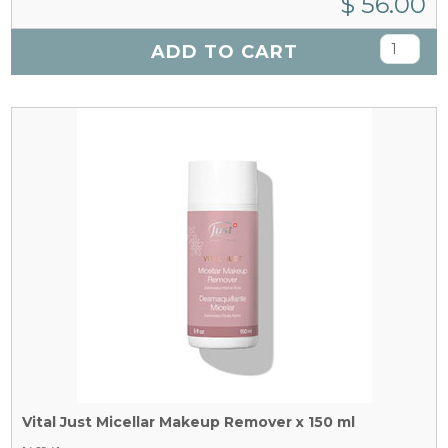
$ 56.00
ADD TO CART
Vital Just Micellar Makeup Remover x 150 ml