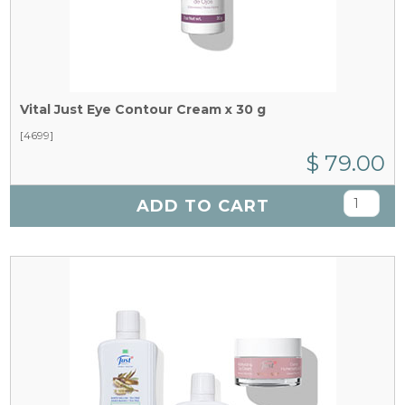
Vital Just Eye Contour Cream x 30 g
[4699]
$ 79.00
ADD TO CART