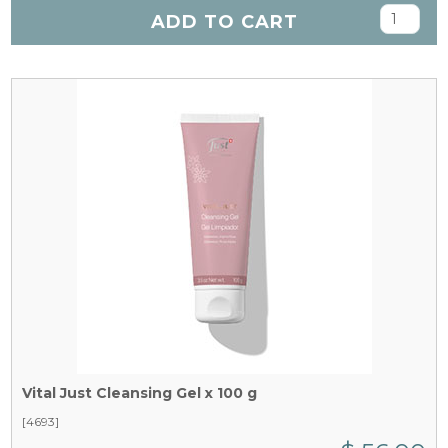
ADD TO CART
Vital Just Cleansing Gel x 100 g
[4693]