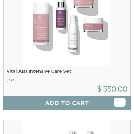
Vital Just Intensive Care Set
[9382]
$ 350.00
ADD TO CART