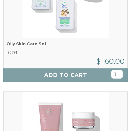
Oily Skin Care Set
[9379]
$ 160.00
ADD TO CART