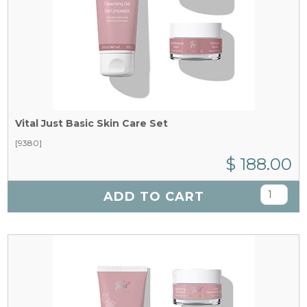
Vital Just Basic Skin Care Set
[9380]
$ 188.00
ADD TO CART