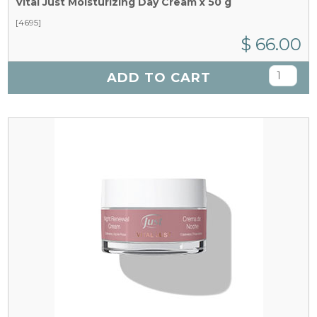
Vital Just Moisturizing Day Cream x 50 g
[4695]
$ 66.00
ADD TO CART