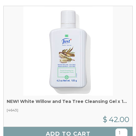
NEW! White Willow and Tea Tree Cleansing Gel x 125 g
[4643]
$ 42.00
ADD TO CART