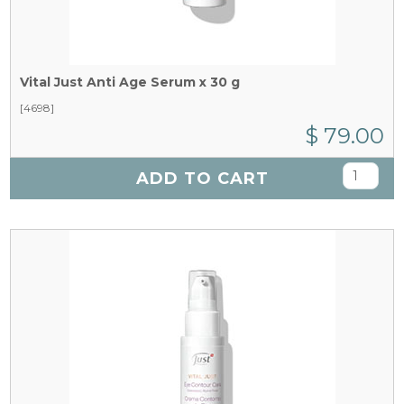
Vital Just Anti Age Serum x 30 g
[4698]
$ 79.00
ADD TO CART