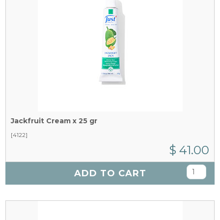
Jackfruit Cream x 25 gr
[4122]
$ 41.00
ADD TO CART