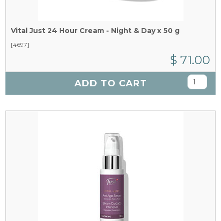
Vital Just 24 Hour Cream - Night & Day x 50 g
[4697]
$ 71.00
ADD TO CART