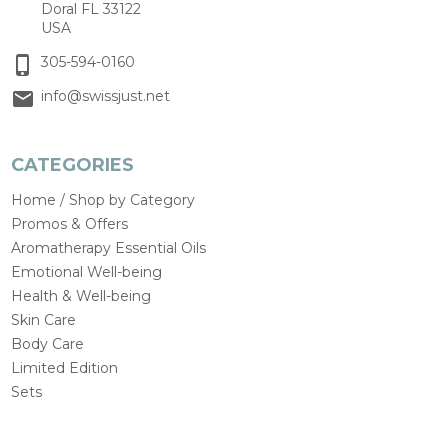
Doral FL 33122
USA
305-594-0160
info@swissjust.net
CATEGORIES
Home / Shop by Category
Promos & Offers
Aromatherapy Essential Oils
Emotional Well-being
Health & Well-being
Skin Care
Body Care
Limited Edition
Sets