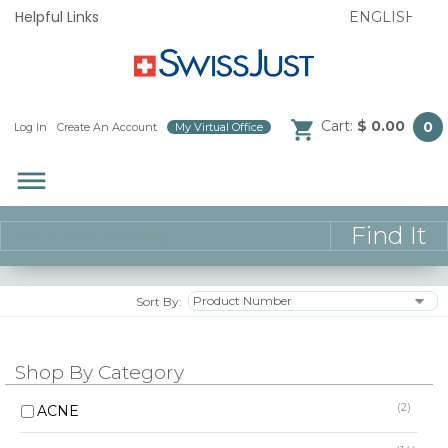
Helpful Links
Cart:
$ 0.00
0
Log In
/
Create An Account
/
My Virtual Office
/
dehaze
Sort By:
Shop By Category
(2)
ACNE