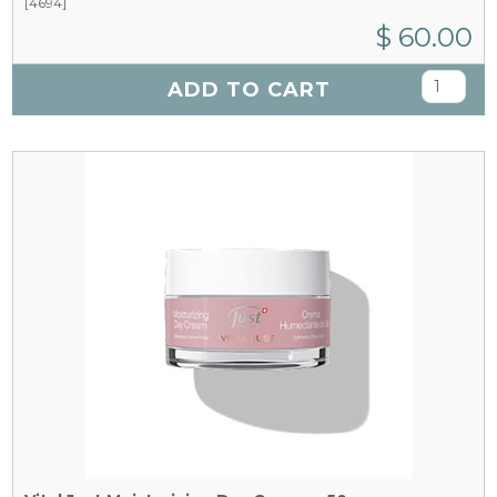
[4694]
$ 60.00
ADD TO CART