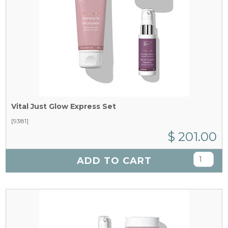
Vital Just Glow Express Set
[9381]
$ 201.00
ADD TO CART