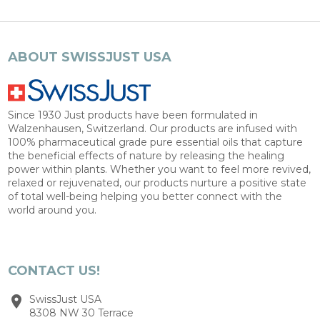
ABOUT SWISSJUST USA
Since 1930 Just products have been formulated in
Walzenhausen, Switzerland. Our products are infused with
100% pharmaceutical grade pure essential oils that capture
the beneficial effects of nature by releasing the healing
power within plants. Whether you want to feel more revived,
relaxed or rejuvenated, our products nurture a positive state
of total well-being helping you better connect with the
world around you.
CONTACT US!
SwissJust USA
8308 NW 30 Terrace