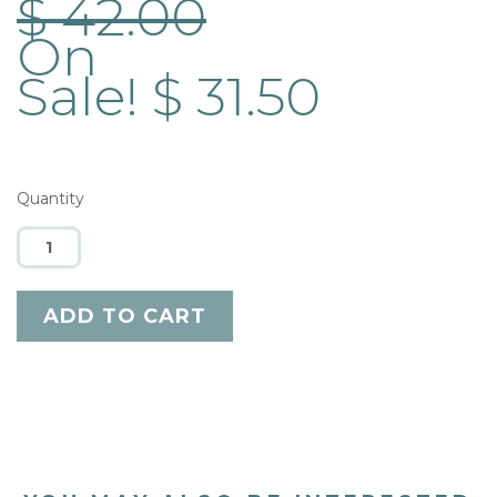
$ 42.00
On
Sale! $ 31.50
Quantity