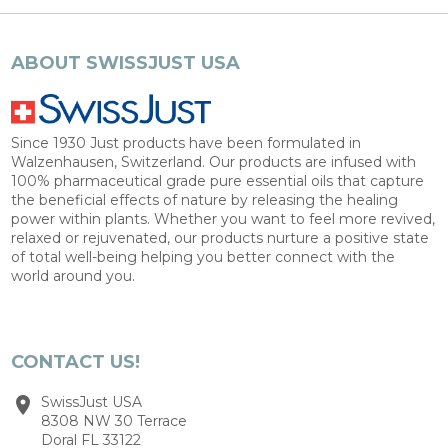
ABOUT SWISSJUST USA
Since 1930 Just products have been formulated in
Walzenhausen, Switzerland. Our products are infused with
100% pharmaceutical grade pure essential oils that capture
the beneficial effects of nature by releasing the healing
power within plants. Whether you want to feel more revived,
relaxed or rejuvenated, our products nurture a positive state
of total well-being helping you better connect with the
world around you.
CONTACT US!
SwissJust USA
8308 NW 30 Terrace
Doral FL 33122