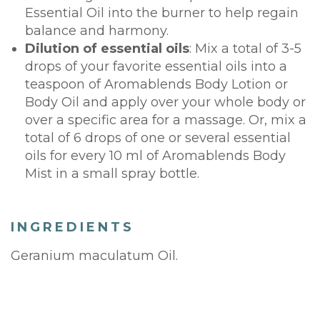
Essential Oil into the burner to help regain
balance and harmony.
Dilution of essential oils
: Mix a total of 3-5
drops of your favorite essential oils into a
teaspoon of Aromablends Body Lotion or
Body Oil and apply over your whole body or
over a specific area for a massage. Or, mix a
total of 6 drops of one or several essential
oils for every 10 ml of Aromablends Body
Mist in a small spray bottle.
INGREDIENTS
Geranium maculatum Oil.