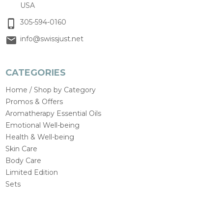
USA
305-594-0160
info@swissjust.net
CATEGORIES
Home / Shop by Category
Promos & Offers
Aromatherapy Essential Oils
Emotional Well-being
Health & Well-being
Skin Care
Body Care
Limited Edition
Sets