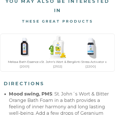
YOU MAY ALSO BE INTERESTED
IN
THESE GREAT PRODUCTS
Melissa Bath Essence x 50 ml
St. John's Wort & Bergamot Bath Foam x 250 ml
Anti Stress Activator x 20 m
[2001]
[2102]
[2200]
DIRECTIONS
Mood swing, PMS
: St. John´s Wort & Bitter
Orange Bath Foam in a bath provides a
feeling of inner harmony and long lasting
well-being. Add a few drops of Geranium