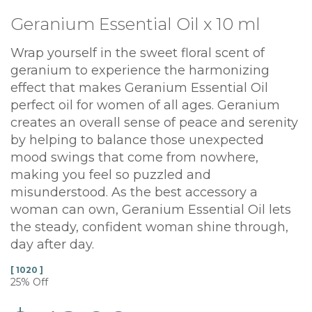
Geranium Essential Oil x 10 ml
Wrap yourself in the sweet floral scent of
geranium to experience the harmonizing
effect that makes Geranium Essential Oil
perfect oil for women of all ages. Geranium
creates an overall sense of peace and serenity
by helping to balance those unexpected
mood swings that come from nowhere,
making you feel so puzzled and
misunderstood. As the best accessory a
woman can own, Geranium Essential Oil lets
the steady, confident woman shine through,
day after day.
[ 1020 ]
25% Off