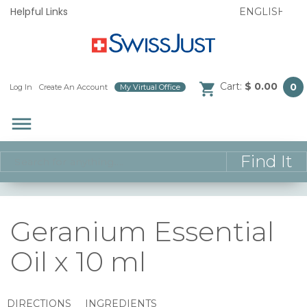
Helpful Links
Cart:
$ 0.00
0
Log In
/
Create An Account
/
My Virtual Office
/
dehaze
Geranium Essential
Oil x 10 ml
DIRECTIONS
INGREDIENTS