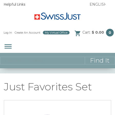
Helpful Links
Cart:
$ 0.00
0
Log In
/
Create An Account
/
My Virtual Office
/
dehaze
Just Favorites Set