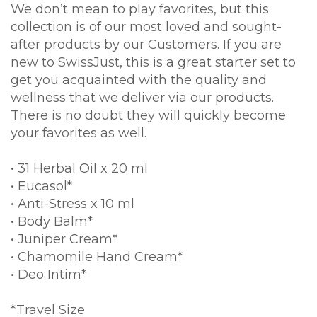
We don’t mean to play favorites, but this
collection is of our most loved and sought-
after products by our Customers. If you are
new to SwissJust, this is a great starter set to
get you acquainted with the quality and
wellness that we deliver via our products.
There is no doubt they will quickly become
your favorites as well.
• 31 Herbal Oil x 20 ml
• Eucasol*
• Anti-Stress x 10 ml
• Body Balm*
• Juniper Cream*
• Chamomile Hand Cream*
• Deo Intim*
*Travel Size