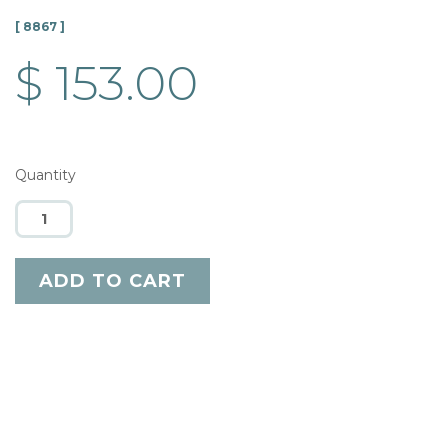
[ 8867 ]
$ 153.00
Quantity