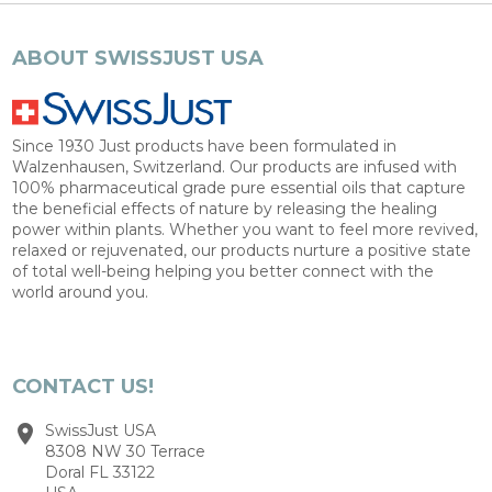
ABOUT SWISSJUST USA
Since 1930 Just products have been formulated in
Walzenhausen, Switzerland. Our products are infused with
100% pharmaceutical grade pure essential oils that capture
the beneficial effects of nature by releasing the healing
power within plants. Whether you want to feel more revived,
relaxed or rejuvenated, our products nurture a positive state
of total well-being helping you better connect with the
world around you.
CONTACT US!
SwissJust USA
8308 NW 30 Terrace
Doral FL 33122