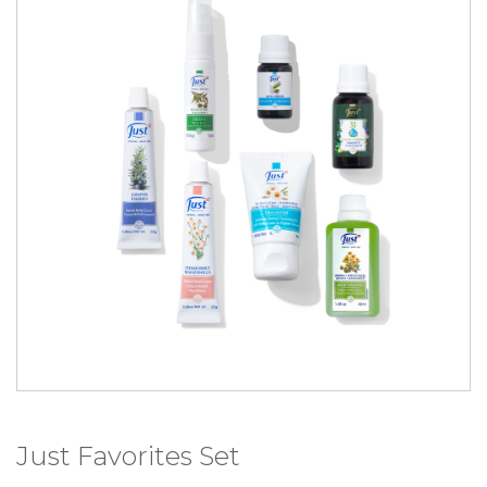
Just Favorites Set