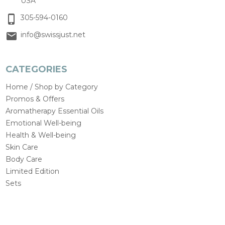
USA
305-594-0160
info@swissjust.net
CATEGORIES
Home / Shop by Category
Promos & Offers
Aromatherapy Essential Oils
Emotional Well-being
Health & Well-being
Skin Care
Body Care
Limited Edition
Sets