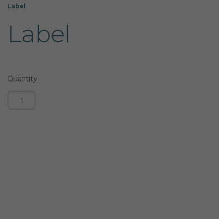
Label
Label
Quantity