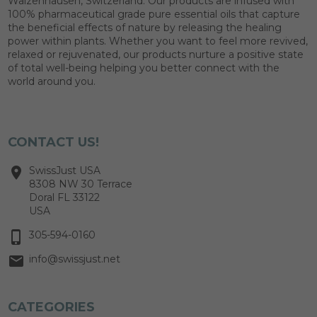
Walzenhausen, Switzerland. Our products are infused with
100% pharmaceutical grade pure essential oils that capture
the beneficial effects of nature by releasing the healing
power within plants. Whether you want to feel more revived,
relaxed or rejuvenated, our products nurture a positive state
of total well-being helping you better connect with the
world around you.
CONTACT US!
SwissJust USA
8308 NW 30 Terrace
Doral FL 33122
USA
305-594-0160
info@swissjust.net
CATEGORIES