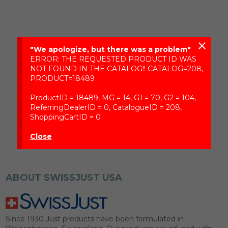
close
"We apologize, but there was a problem"
ERROR: THE REQUESTED PRODUCT ID WAS
NOT FOUND IN THE CATALOG!! CATALOG=208,
PRODUCT=18489
ProductID = 18489, MG = 14, G1 = 70, G2 = 104,
ReferringDealerID = 0, CatalogueID = 208,
ShoppingCartID = 0
Close
ABOUT SWISSJUST USA
Since 1930 Just products have been formulated in