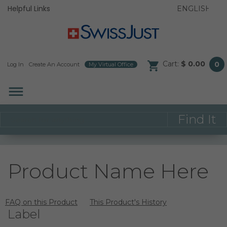
Helpful Links
Cart:
$ 0.00
0
Log In
/
Create An Account
/
My Virtual Office
/
dehaze
Product Name Here
FAQ on this Product
This Product's History
Label