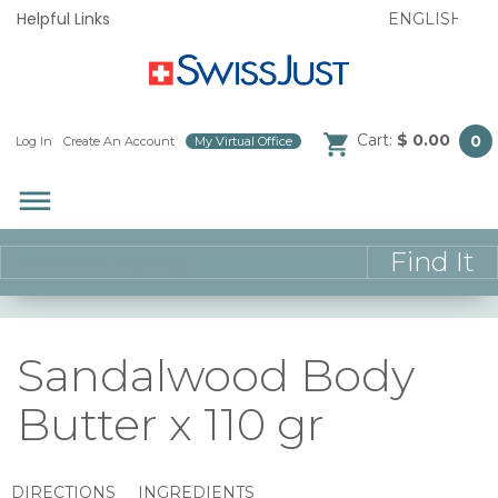
Helpful Links
Cart:
$ 0.00
0
Log In
/
Create An Account
/
My Virtual Office
/
dehaze
Sandalwood Body
Butter x 110 gr
DIRECTIONS
INGREDIENTS