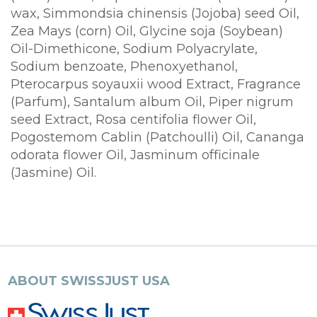
wax, Simmondsia chinensis (Jojoba) seed Oil,
Zea Mays (corn) Oil, Glycine soja (Soybean)
Oil-Dimethicone, Sodium Polyacrylate,
Sodium benzoate, Phenoxyethanol,
Pterocarpus soyauxii wood Extract, Fragrance
(Parfum), Santalum album Oil, Piper nigrum
seed Extract, Rosa centifolia flower Oil,
Pogostemom Cablin (Patchoulli) Oil, Cananga
odorata flower Oil, Jasminum officinale
(Jasmine) Oil.
ABOUT SWISSJUST USA