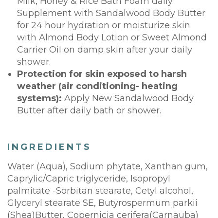
Milk, Honey & Rice Bath Foam daily.
Supplement with Sandalwood Body Butter
for 24 hour hydration or moisturize skin
with Almond Body Lotion or Sweet Almond
Carrier Oil on damp skin after your daily
shower.
Protection for skin exposed to harsh
weather (air conditioning- heating
systems):
Apply New Sandalwood Body
Butter after daily bath or shower.
INGREDIENTS
Water (Aqua), Sodium phytate, Xanthan gum,
Caprylic/Capric triglyceride, Isopropyl
palmitate -Sorbitan stearate, Cetyl alcohol,
Glyceryl stearate SE, Butyrospermum parkii
(Shea)Butter, Copernicia cerifera(Carnauba)