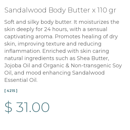
Sandalwood Body Butter x 110 gr
Soft and silky body butter. It moisturizes the
skin deeply for 24 hours, with a sensual
captivating aroma. Promotes healing of dry
skin, improving texture and reducing
inflammation. Enriched with skin caring
natural ingredients such as Shea Butter,
Jojoba Oil and Organic & Non-transgenic Soy
Oil, and mood enhancing Sandalwood
Essential Oil.
[ 4215 ]
$ 31.00