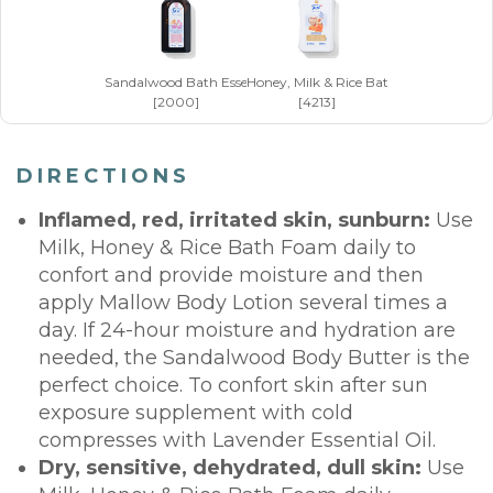
Sandalwood Bath Essence x 50 ml
Honey, Milk & Rice Bath Foam x 250 m
[2000]
[4213]
DIRECTIONS
Inflamed, red, irritated skin, sunburn:
Use
Milk, Honey & Rice Bath Foam daily to
confort and provide moisture and then
apply Mallow Body Lotion several times a
day. If 24-hour moisture and hydration are
needed, the Sandalwood Body Butter is the
perfect choice. To confort skin after sun
exposure supplement with cold
compresses with Lavender Essential Oil.
Dry, sensitive, dehydrated, dull skin:
Use