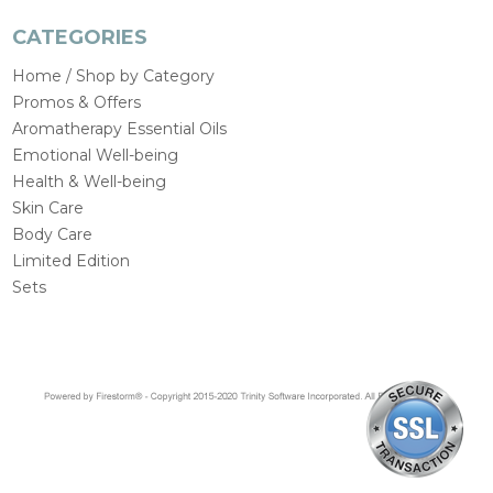
CATEGORIES
Home / Shop by Category
Promos & Offers
Aromatherapy Essential Oils
Emotional Well-being
Health & Well-being
Skin Care
Body Care
Limited Edition
Sets