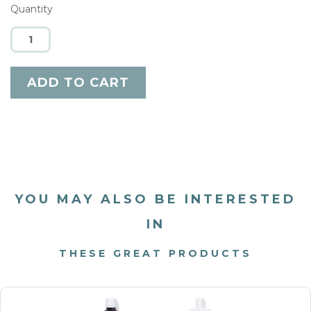
Quantity
YOU MAY ALSO BE INTERESTED
IN
THESE GREAT PRODUCTS