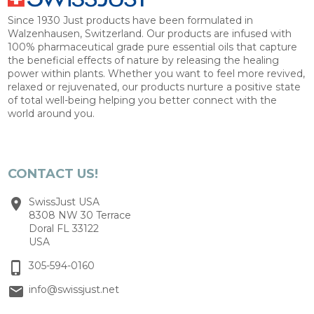
Since 1930 Just products have been formulated in
Walzenhausen, Switzerland. Our products are infused with
100% pharmaceutical grade pure essential oils that capture
the beneficial effects of nature by releasing the healing
power within plants. Whether you want to feel more revived,
relaxed or rejuvenated, our products nurture a positive state
of total well-being helping you better connect with the
world around you.
CONTACT US!
SwissJust USA
8308 NW 30 Terrace
Doral FL 33122
USA
305-594-0160
info@swissjust.net